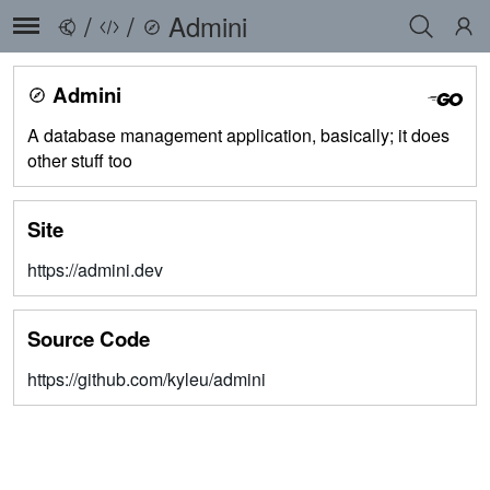
/
/
Admini
Admini
A database management application, basically; it does
other stuff too
Site
https://admini.dev
Source Code
https://github.com/kyleu/admini