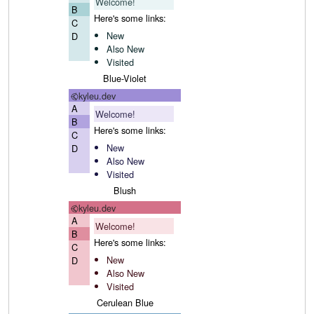
Welcome!
B
Here's some links:
C
New
D
Also New
Visited
Blue-Violet
kyleu.dev
A
Welcome!
B
Here's some links:
C
New
D
Also New
Visited
Blush
kyleu.dev
A
Welcome!
B
Here's some links:
C
New
D
Also New
Visited
Cerulean Blue