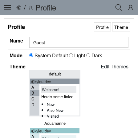
/
Profile
Profile
Profile
Theme
Name
Mode
System Default
Light
Dark
Theme
Edit Themes
default
kyleu.dev
A
Welcome!
B
Here's some links:
C
New
D
Also New
Visited
Aquamarine
kyleu.dev
A