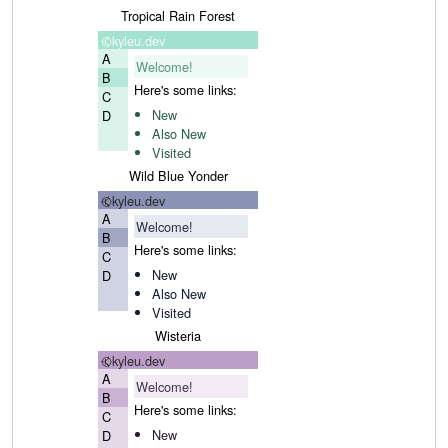
Tropical Rain Forest
kyleu.dev
A
Welcome!
B
Here's some links:
C
New
D
Also New
Visited
Wild Blue Yonder
kyleu.dev
A
Welcome!
B
Here's some links:
C
New
D
Also New
Visited
Wisteria
kyleu.dev
A
Welcome!
B
Here's some links:
C
New
D