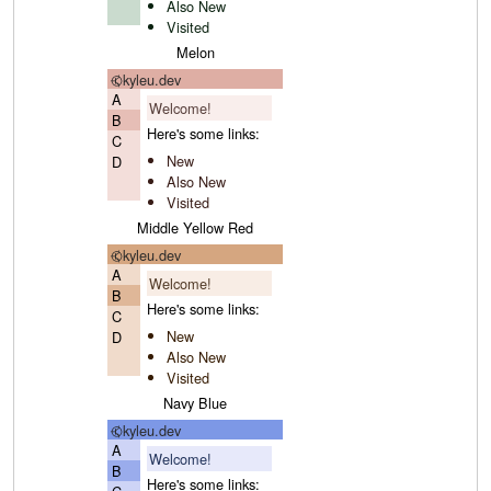
Also New
Visited
Melon
kyleu.dev
A
Welcome!
B
Here's some links:
C
New
D
Also New
Visited
Middle Yellow Red
kyleu.dev
A
Welcome!
B
Here's some links:
C
New
D
Also New
Visited
Navy Blue
kyleu.dev
A
Welcome!
B
Here's some links: