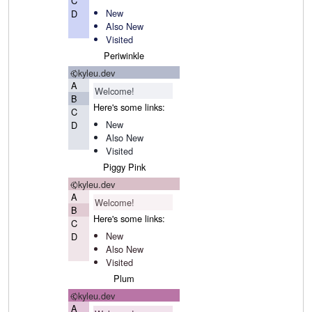
C
New
D
Also New
Visited
Periwinkle
kyleu.dev
A
Welcome!
B
Here's some links:
C
New
D
Also New
Visited
Piggy Pink
kyleu.dev
A
Welcome!
B
Here's some links:
C
New
D
Also New
Visited
Plum
kyleu.dev
A