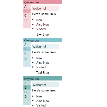
kyleu.dev
A
Welcome!
B
Here's some links:
C
New
D
Also New
Visited
Sky Blue
kyleu.dev
A
Welcome!
B
Here's some links:
C
New
D
Also New
Visited
Teal Blue
kyleu.dev
A
Welcome!
B
Here's some links:
C
New
D
Also New
Visited