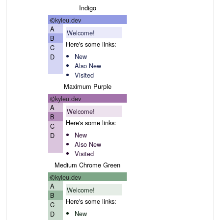
Indigo
kyleu.dev
A
Welcome!
B
Here's some links:
C
New
D
Also New
Visited
Maximum Purple
kyleu.dev
A
Welcome!
B
Here's some links:
C
New
D
Also New
Visited
Medium Chrome Green
kyleu.dev
A
Welcome!
B
Here's some links:
C
New
D