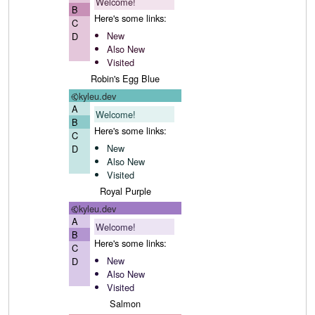
Welcome!
B
Here's some links:
C
New
D
Also New
Visited
Robin's Egg Blue
kyleu.dev
A
Welcome!
B
Here's some links:
C
New
D
Also New
Visited
Royal Purple
kyleu.dev
A
Welcome!
B
Here's some links:
C
New
D
Also New
Visited
Salmon