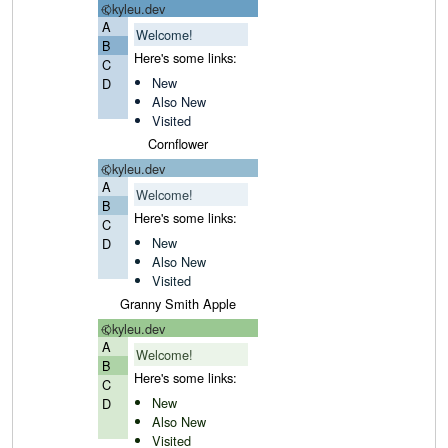
kyleu.dev
A
Welcome!
B
Here's some links:
C
New
D
Also New
Visited
Cornflower
kyleu.dev
A
Welcome!
B
Here's some links:
C
New
D
Also New
Visited
Granny Smith Apple
kyleu.dev
A
Welcome!
B
Here's some links:
C
New
D
Also New
Visited