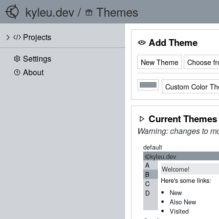
kyleu.dev
/
Themes
Projects
Add Theme
Project Forge
Settings
New Theme
Choose fr
Rituals.dev
About
NPN
Custom Color T
Load Toad
Admini
Current Themes
TODO Forge
Warning: changes to mo
Hawkthorne
Solitaire.gg
default
kyleu.dev
Boilerplay
A
Welcome!
Projectile
B
Here's some links:
C
Database Flow
New
D
ScalaJS TypeScript
Also New
Visited
Puzzle Brawl