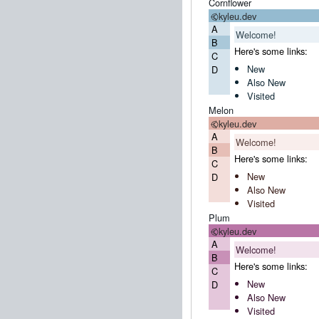
Cornflower
Rustimate
kyleu.dev
A
Generust
Welcome!
B
Here's some links:
Restless Realms
C
New
D
GraphQL Gateway
Also New
Visited
Melon
kyleu.dev
A
Welcome!
B
Here's some links:
C
New
D
Also New
Visited
Plum
kyleu.dev
A
Welcome!
B
Here's some links:
C
New
D
Also New
Visited