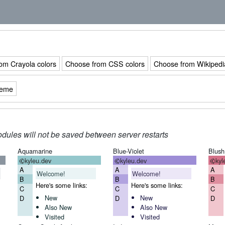
om Crayola colors
Choose from CSS colors
Choose from Wikipedi
heme
dules will not be saved between server restarts
Aquamarine
Blue-Violet
Blush
kyleu.dev
kyleu.dev
kyl
A
A
A
Welcome!
Welcome!
B
B
B
Here's some links:
Here's some links:
C
C
C
New
New
D
D
D
Also New
Also New
Visited
Visited