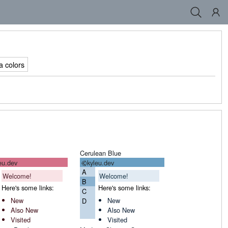
a colors
Cerulean Blue
eu.dev
kyleu.dev
A
Welcome!
Welcome!
B
Here's some links:
Here's some links:
C
New
New
D
Also New
Also New
Visited
Visited