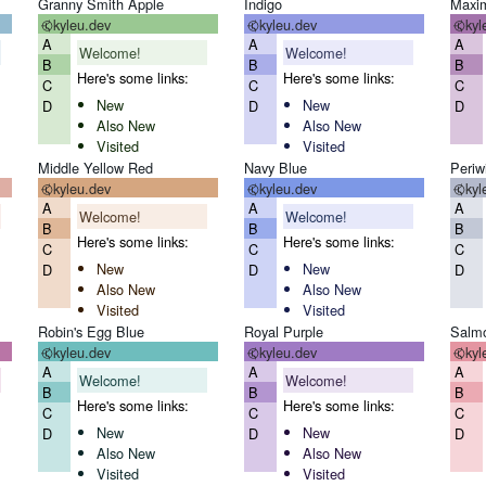
Granny Smith Apple
Indigo
Maxi
kyleu.dev
kyleu.dev
kyl
A
A
A
Welcome!
Welcome!
B
B
B
Here's some links:
Here's some links:
C
C
C
New
New
D
D
D
Also New
Also New
Visited
Visited
Middle Yellow Red
Navy Blue
Periw
kyleu.dev
kyleu.dev
kyl
A
A
A
Welcome!
Welcome!
B
B
B
Here's some links:
Here's some links:
C
C
C
New
New
D
D
D
Also New
Also New
Visited
Visited
Robin's Egg Blue
Royal Purple
Salm
kyleu.dev
kyleu.dev
kyl
A
A
A
Welcome!
Welcome!
B
B
B
Here's some links:
Here's some links:
C
C
C
New
New
D
D
D
Also New
Also New
Visited
Visited