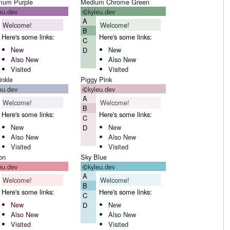
mum Purple
Medium Chrome Green
eu.dev
kyleu.dev
A
Welcome!
Welcome!
B
Here's some links:
Here's some links:
C
New
New
D
Also New
Also New
Visited
Visited
inkle
Piggy Pink
eu.dev
kyleu.dev
A
Welcome!
Welcome!
B
Here's some links:
Here's some links:
C
New
New
D
Also New
Also New
Visited
Visited
on
Sky Blue
eu.dev
kyleu.dev
A
Welcome!
Welcome!
B
Here's some links:
Here's some links:
C
New
New
D
Also New
Also New
Visited
Visited